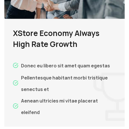
XStore Economy Always
High Rate Growth
Donec eu libero sit amet quam egestas
Pellentesque habitant morbi tristique
senectus et
Aenean ultricies mi vitae placerat
eleifend