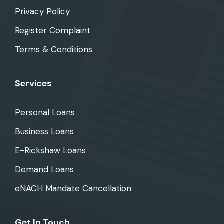
Privacy Policy
Register Complaint
Terms & Conditions
Services
Personal Loans
Business Loans
E-Rickshaw Loans
Demand Loans
eNACH Mandate Cancellation
Get In Touch