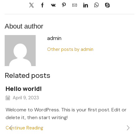
About author
admin
Other posts by admin
Related posts
Hello world!
April 9, 2023
Welcome to WordPress. This is your first post. Edit or
delete it, then start writing!
Continue Reading