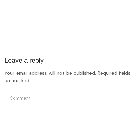
Leave a reply
Your email address will not be published. Required fields
are marked