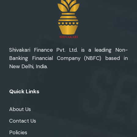
Shivakari Finance Pvt. Ltd. is
a leading Non-
Banking Financial Company (NBFC) based in
New Delhi, India.
Quick Links
About Us
Contact Us
Policies