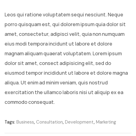
Leos qui ratione voluptatem sequi nesciunt. Neque
porro quisquam est, qui dolorem ipsum quia dolor sit
amet, consectetur, adipisci velit, quia non numquam
eius modi tempora incidunt ut labore et dolore
magnam aliquam quaerat voluptatem. Lorem ipsum
dolor sit amet, consect adipisicing elit, sed do
eiusmod tempor incididunt ut labore et dolore magna
aliqua. Ut enim ad minim veniam, quis nostrud
exercitation the ullamco laboris nisi ut aliquip ex ea
commodo consequat.
Tags:
Business
,
Consultation
,
Development
,
Marketing