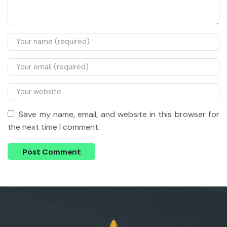
Save my name, email, and website in this browser for
the next time I comment.