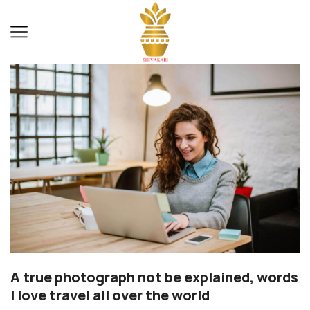
A true photograph not be explained, words
I love travel all over the world