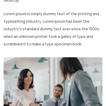
desktop.
Lorem ipsum is simply dummy text of the printing and
typesetting industry. Lorem Ipsum has been the
industry’s standard dummy text ever since the 1500s,
when an unknown printer took a galley of type and
scrambled it to make a type specimen book.