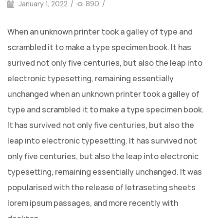
January 1, 2022
/
890
/
When an unknown printer took a galley of type and
scrambled it to make a type specimen book. It has
surived not only five centuries, but also the leap into
electronic typesetting, remaining essentially
unchanged when an unknown printer took a galley of
type and scrambled it to make a type specimen book.
It has survived not only five centuries, but also the
leap into electronic typesetting. It has survived not
only five centuries, but also the leap into electronic
typesetting, remaining essentially unchanged. It was
popularised with the release of letraseting sheets
lorem ipsum passages, and more recently with